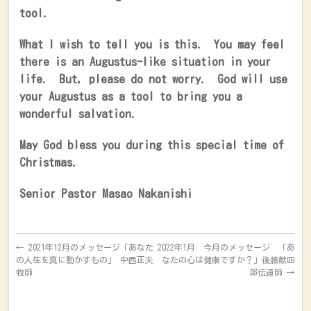
tool.
What I wish to tell you is this.
You may feel
there is an Augustus-like situation in your
life.
But, please do not worry.
God will use
your Augustus as a tool to bring you a
wonderful salvation.
May God bless you during this special time of
Christmas.
Senior Pastor Masao Nakanishi
←
2021年12月のメッセージ「あなた
2022年1月 今月のメッセージ 「あ
の人生を真に動かすもの」 中西正夫
なたの心は健康ですか？」後藤献四
牧師
郎伝道師
→