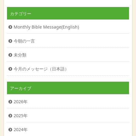
カテゴリー
Monthly Bible Message(English)
今朝の一言
未分類
今月のメッセージ（日本語）
アーカイブ
2026年
2025年
2024年