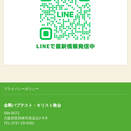
プライバシーポリシー
金剛バプテスト・キリスト教会
584-0072
大阪府富田林市高辺台2-9-8
TEL: 0721-29-9262