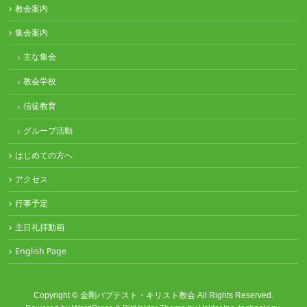
教会案内
集会案内
主な集会
教会学校
信徒教育
グループ活動
はじめての方へ
アクセス
行事予定
主日礼拝動画
English Page
Copyright ©
金剛バプテスト・キリスト教会
All Rights Reserved.