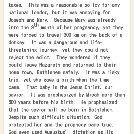
taxes.
This was a reasonable policy for any
national leader, but it was annoying for
Joseph and Mary.
Because Mary was already
th
into the 9
month of her pregnancy, yet they
were forced to travel 300 km on the back of a
donkey.
It was a dangerous and life-
threatening journey, yet they could not
reject the edict.
They wondered if they
could leave Nazareth and returned to their
home town, Bethlehem safely.
It was a risky
trip, yet she gave a birth when the time
came.
That baby is the Jesus Christ, our
savior.
It was prophesized by Micah more than
600 years before his birth.
He prophesized
that the savior will be born in Bethlehem.
Despite such difficult situation, God
protected her and the prophecy came true.
God even used Augustus’ dictation as His