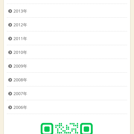
2013年
2012年
2011年
2010年
2009年
2008年
2007年
2006年