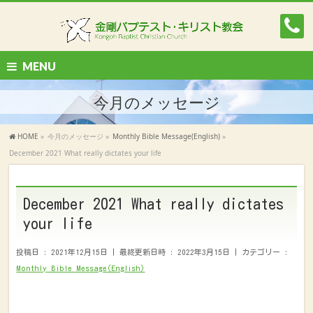
MENU
今月のメッセージ
HOME
»
今月のメッセージ
»
Monthly Bible Message(English)
»
December 2021 What really dictates your life
December 2021 What really dictates
your life
投稿日 : 2021年12月15日
最終更新日時 : 2022年3月15日
カテゴリー :
Monthly Bible Message(English)