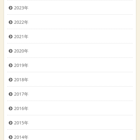
2023年
2022年
2021年
2020年
2019年
2018年
2017年
2016年
2015年
2014年