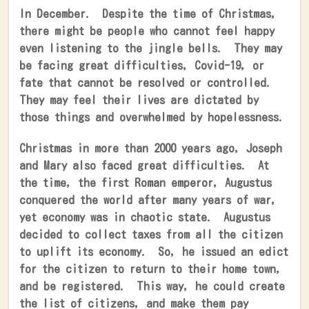
In December.
Despite the time of Christmas,
there might be people who cannot feel happy
even listening to the jingle bells.
They may
be facing great difficulties, Covid-19, or
fate that cannot be resolved or controlled.
They may feel their lives are dictated by
those things and overwhelmed by hopelessness.
Christmas in more than 2000 years ago, Joseph
and Mary also faced great difficulties.
At
the time, the first Roman emperor, Augustus
conquered the world after many years of war,
yet economy was in chaotic state.
Augustus
decided to collect taxes from all the citizen
to uplift its economy.
So, he issued an edict
for the citizen to return to their home town,
and be registered.
This way, he could create
the list of citizens, and make them pay